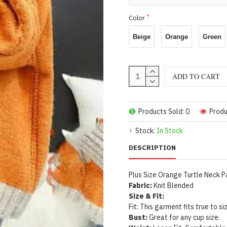
Color
Beige
Orange
Green
ADD TO CART
Products Sold: 0
Produ
Stock:
In Stock
DESCRIPTION
Plus Size Orange Turtle Neck P
Fabric:
Knit Blended
Size & Fit:
Fit: This garment fits true to si
Bust:
Great for any cup size.