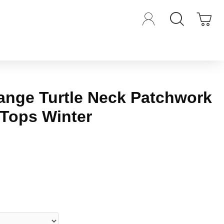
range Turtle Neck Patchwork
 Tops Winter
iews.
-
Write a review