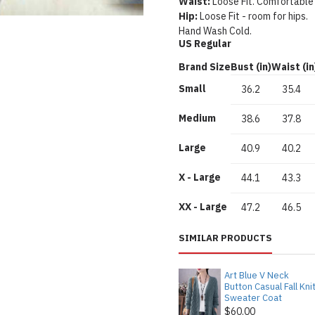
Waist:
Loose Fit. Comfortable
Hip:
Loose Fit - room for hips.
Hand Wash Cold.
US Regular
Brand Size
Bust (in)
Waist (in
Small
36.2
35.4
Medium
38.6
37.8
Large
40.9
40.2
X - Large
44.1
43.3
XX - Large
47.2
46.5
SIMILAR PRODUCTS
Art Blue V Neck
Button Casual Fall Kni
Sweater Coat
$60.00