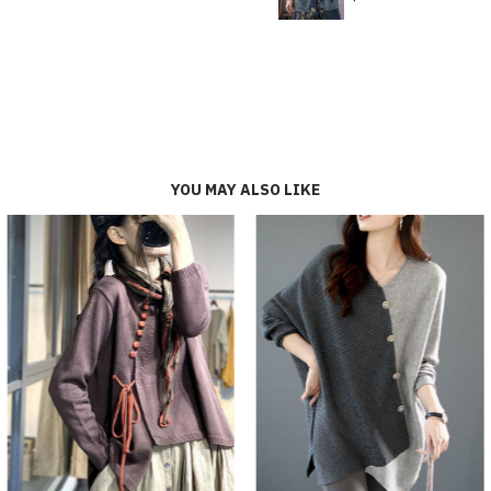
YOU MAY ALSO LIKE