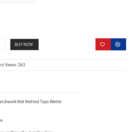
BUY NOW
ct Views: 263
atchwork Knit Knitted Tops Winter
ze.