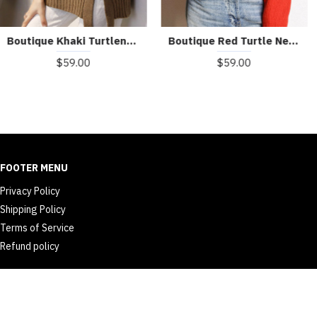
Beautiful Turtle Neck Print Mink Hair Knitted Sweater Tops Winter
Art Blue V Neck Button Casual Fall Knit Sweater Coat
$59.00
$60.00
FOOTER MENU
Privacy Policy
Shipping Policy
Terms of Service
Refund policy
© 2026 dailyth.com