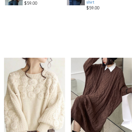
shirt
$59.00
$59.00