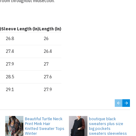
 room throughout midsection.
)
Sleeve Length (in)
Length (in)
26.8
26
27.4
26.4
27.9
27
28.5
27.6
29.1
27.9
Beautiful Turtle Neck
boutique black
t
Print Mink Hair
sweaters plus size
Knitted Sweater Tops
big pockets
Winter
sweaters sleeveless