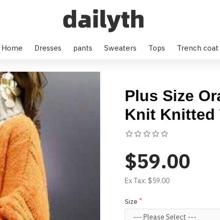
Home
Dresses
pants
Sweaters
Tops
Trench coat
Plus Size O
Knit Knitted
Based on 0 rev
$59.00
Ex Tax: $59.00
Size