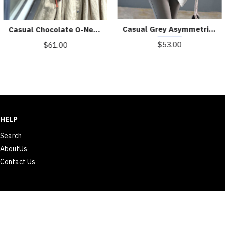
Boutique Grey Oversized Patchwork Tulle Knit Day Dress Fall
boutique black sweaters plus size big pockets sweaters sleeveless shirt
$99.00
$59.00
HELP
Search
AboutUs
Contact Us