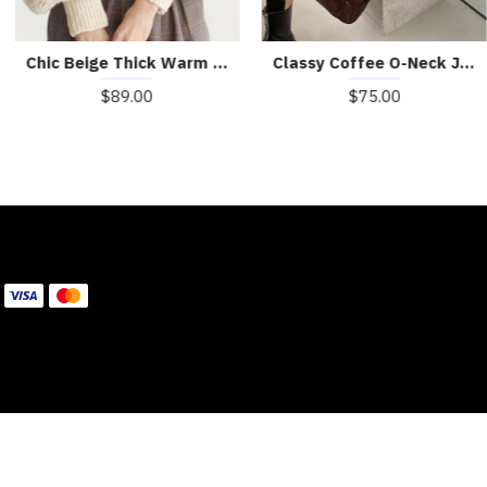
Boutique Red Turtle Neck cozy Cashmere Knitted Tops Winter
Boutique Khaki Turtleneck Thick Fall Winter Knit Sweater
$59.00
$59.00
WE ACCEPT