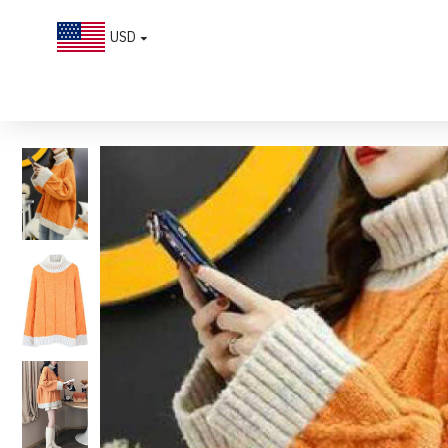
USD
Plus Size Orange Turtle Neck Patchwork Knit Knitted Tops Winter