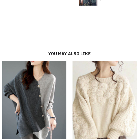
YOU MAY ALSO LIKE