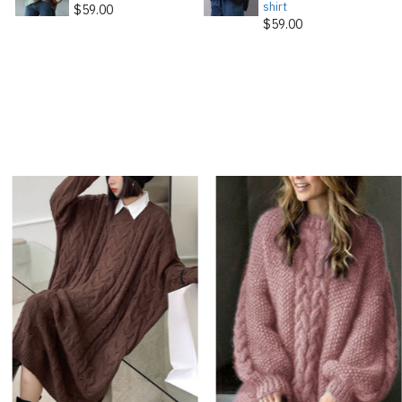
shirt
$59.00
$59.00