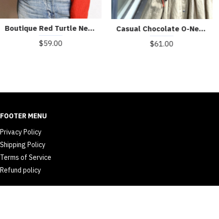
Boutique Red Turtle Neck cozy Cashmere Knitted Tops Winter
Casual Chocolate O-Neck Button Asymmetrical Design Fall Sweater
$59.00
$61.00
FOOTER MENU
Privacy Policy
Shipping Policy
Terms of Service
Refund policy
© 2026 dailyth.com