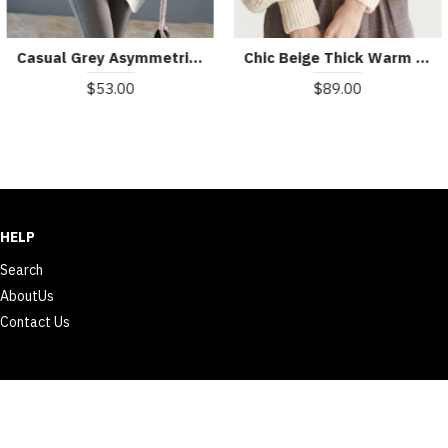
Casual Grey Asymmetrical Patchwork Knit Shirt Winter
Chic Beige Thick Warm Embroideried Fall Knit sweaters
$53.00
$89.00
HELP
Search
AboutUs
Contact Us