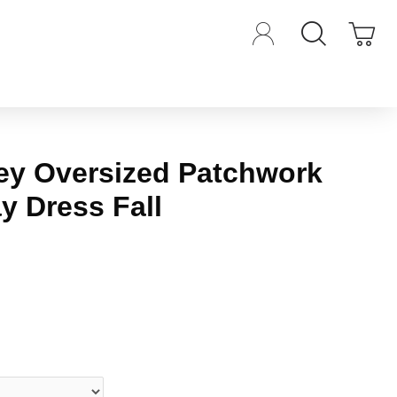
ey Oversized Patchwork
ay Dress Fall
iews.
-
Write a review