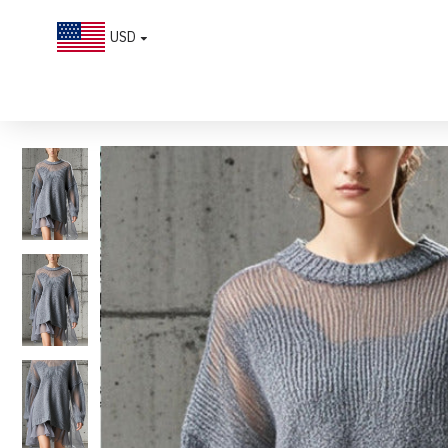
USD
Boutique Grey Oversized Patchwork Tulle Knit Day Dress Fall