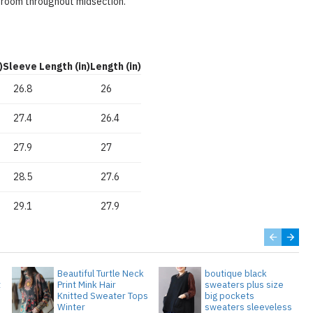
 room throughout midsection.
)
Sleeve Length (in)
Length (in)
26.8
26
27.4
26.4
27.9
27
28.5
27.6
29.1
27.9
Beautiful Turtle Neck
boutique black
t
Print Mink Hair
sweaters plus size
Knitted Sweater Tops
big pockets
Winter
sweaters sleeveless