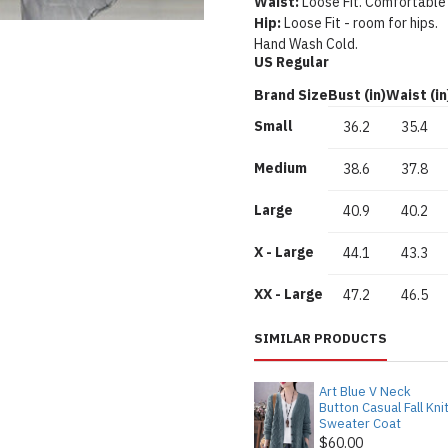
Waist:
Loose Fit. Comfortable
Hip:
Loose Fit - room for hips.
Hand Wash Cold.
US Regular
Brand Size
Bust (in)
Waist (in
Small
36.2
35.4
Medium
38.6
37.8
Large
40.9
40.2
X - Large
44.1
43.3
XX - Large
47.2
46.5
SIMILAR PRODUCTS
Art Blue V Neck
Button Casual Fall Kni
Sweater Coat
$60.00