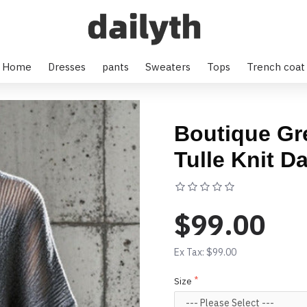
Home
Dresses
pants
Sweaters
Tops
Trench coat
Boutique Gr
Tulle Knit D
Based on 0 rev
$99.00
Ex Tax: $99.00
Size