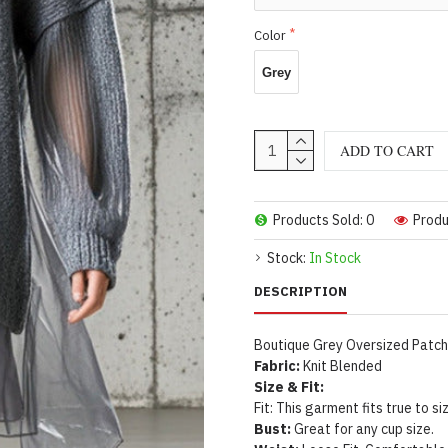
Color
Grey
ADD TO CART
Products Sold: 0
Produ
Stock:
In Stock
DESCRIPTION
Boutique Grey Oversized Patchw
Fabric:
Knit Blended
Size & Fit:
Fit: This garment fits true to si
Bust:
Great for any cup size.