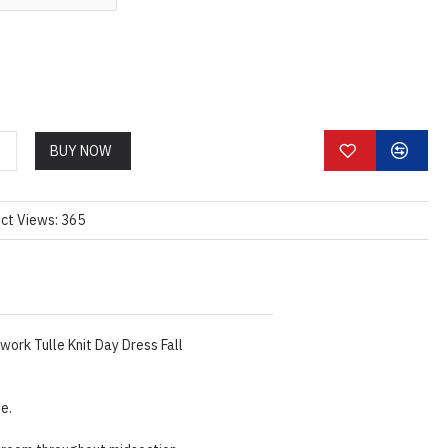
BUY NOW
ct Views: 365
ork Tulle Knit Day Dress Fall
ze.