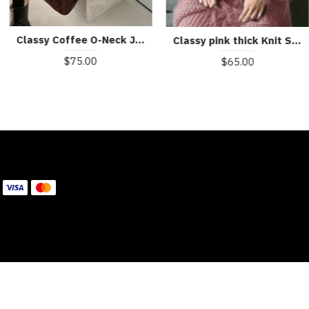
Classy Coffee O-Neck Jacquard Casual Fall Sweater Dress
Classy pink thick Knit Sweater Dress Winter
$75.00
$65.00
WE ACCEPT