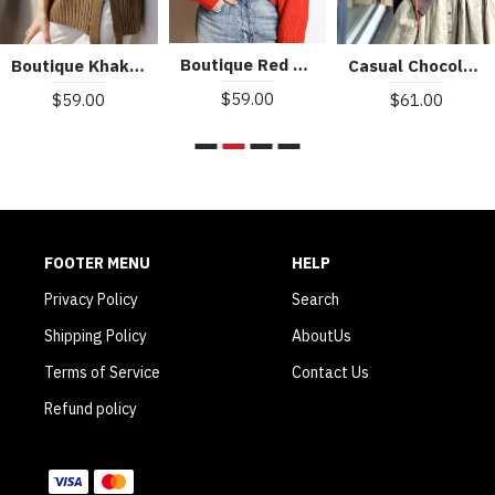
Boutique Red Turtle Neck cozy Cashmere Knitted Tops Winter
Boutique Khaki Turtleneck Thick Fall Winter Knit Sweater
Casual Chocolate O-Neck Button Asymmetrical Design Fall Sweater
$59.00
$59.00
$61.00
FOOTER MENU
HELP
Privacy Policy
Search
Shipping Policy
AboutUs
Terms of Service
Contact Us
Refund policy
WE ACCEPT