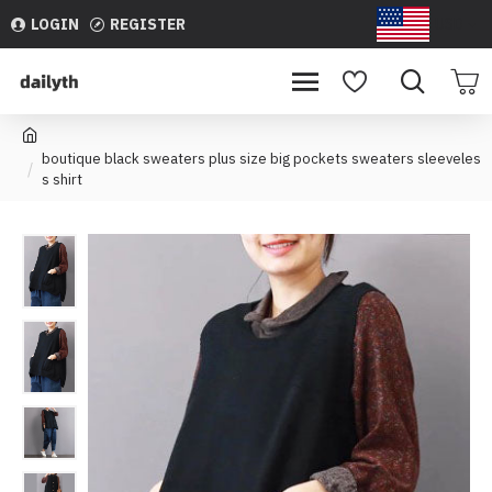
LOGIN
REGISTER
USD
boutique black sweaters plus size big pockets sweaters sleeveles
s shirt