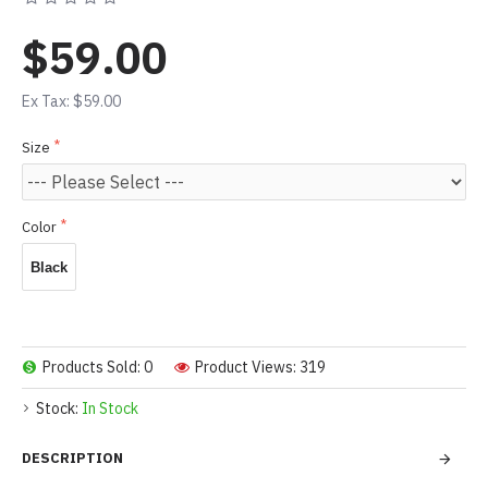
$59.00
Ex Tax: $59.00
Size
Color
Black
Products Sold: 0
Product Views: 319
Stock:
In Stock
DESCRIPTION