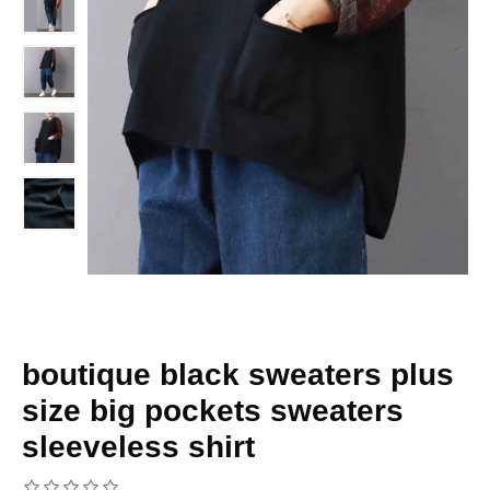
boutique black sweaters plus
size big pockets sweaters
sleeveless shirt
Based on 0 reviews.
-
Write a review