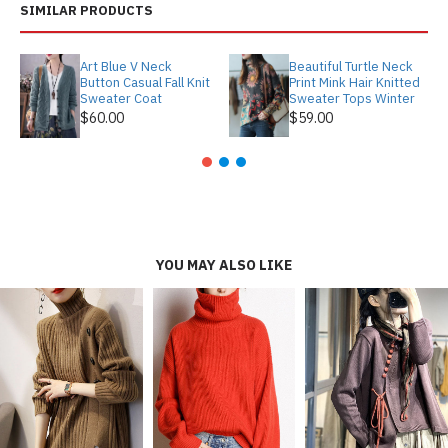
SIMILAR PRODUCTS
Art Blue V Neck
Beautiful Turtle Neck
Button Casual Fall Knit
Print Mink Hair Knitted
Sweater Coat
Sweater Tops Winter
$60.00
$59.00
YOU MAY ALSO LIKE