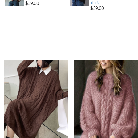
shirt
$59.00
$59.00