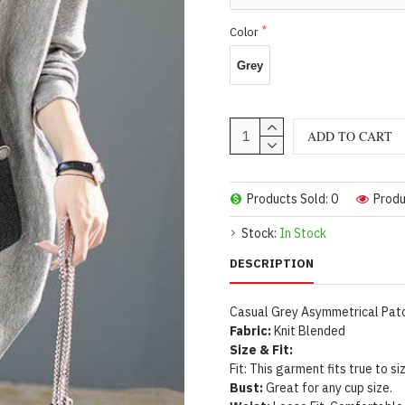
Color
Grey
ADD TO CART
Products Sold: 0
Produ
Stock:
In Stock
DESCRIPTION
Casual Grey Asymmetrical Patc
Fabric:
Knit Blended
Size & Fit:
Fit: This garment fits true to si
Bust:
Great for any cup size.