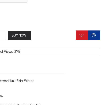
BUY NOW
ct Views: 275
hwork Knit Shirt Winter
ze.