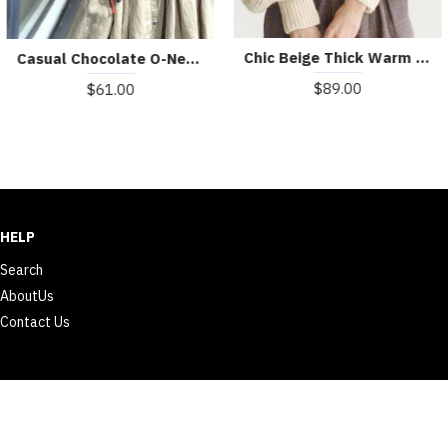
Chic Beige Thick Warm Embroideried Fall Knit sweaters
Casual Chocolate O-Neck Button Asymmetrical Design Fall Sweater
$89.00
$61.00
HELP
Search
AboutUs
Contact Us