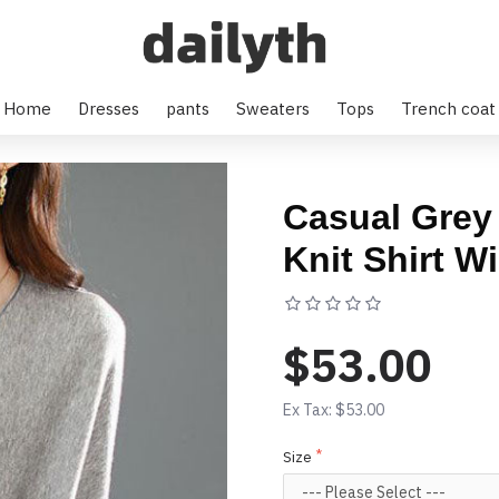
Home
Dresses
pants
Sweaters
Tops
Trench coat
Casual Grey
Knit Shirt W
Based on 0 rev
$53.00
Ex Tax: $53.00
Size