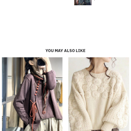
YOU MAY ALSO LIKE