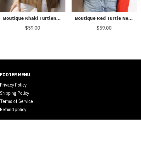
Boutique Red Turtle Neck cozy Cashmere Knitted Tops Winter
Boutique Khaki Turtleneck Thick Fall Winter Knit Sweater
$59.00
$59.00
FOOTER MENU
Privacy Policy
Shipping Policy
Terms of Service
Refund policy
© 2026 dailyth.com