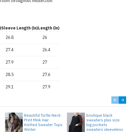
 room throughout midsection.
)
Sleeve Length (in)
Length (in)
26.8
26
27.4
26.4
27.9
27
28.5
27.6
29.1
27.9
Beautiful Turtle Neck
boutique black
t
Print Mink Hair
sweaters plus size
Knitted Sweater Tops
big pockets
Winter
sweaters sleeveless