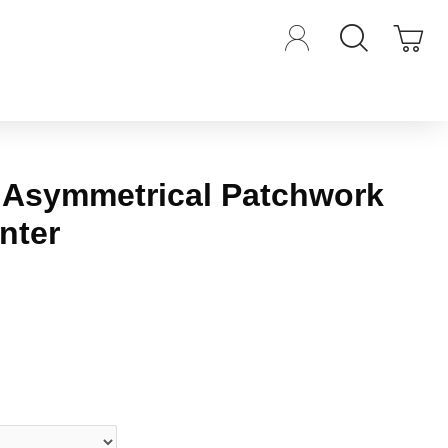
 Asymmetrical Patchwork
inter
iews.
-
Write a review