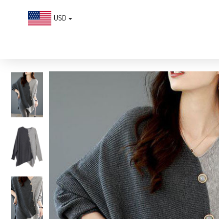
USD
Casual Grey Asymmetrical Patchwork Knit Shirt Winter