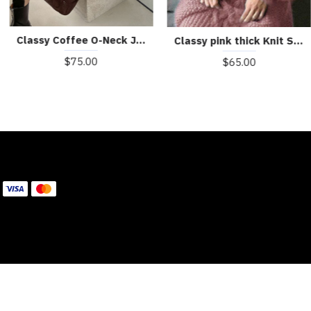
Classy Coffee O-Neck Jacquard Casual Fall Sweater Dress
Classy pink thick Knit Sweater Dress Winter
$75.00
$65.00
WE ACCEPT