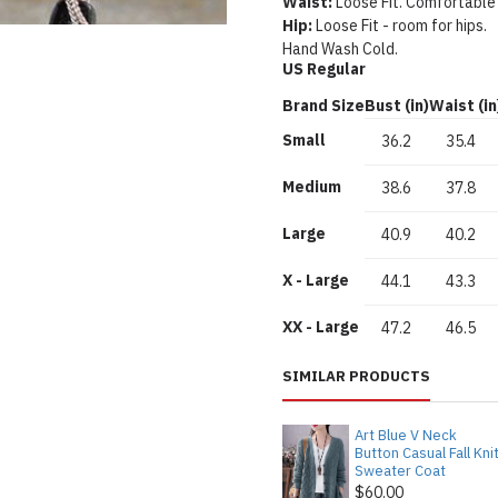
Waist:
Loose Fit. Comfortable
Hip:
Loose Fit - room for hips.
Hand Wash Cold.
US Regular
Brand Size
Bust (in)
Waist (in
Small
36.2
35.4
Medium
38.6
37.8
Large
40.9
40.2
X - Large
44.1
43.3
XX - Large
47.2
46.5
SIMILAR PRODUCTS
Art Blue V Neck
Button Casual Fall Kni
Sweater Coat
$60.00