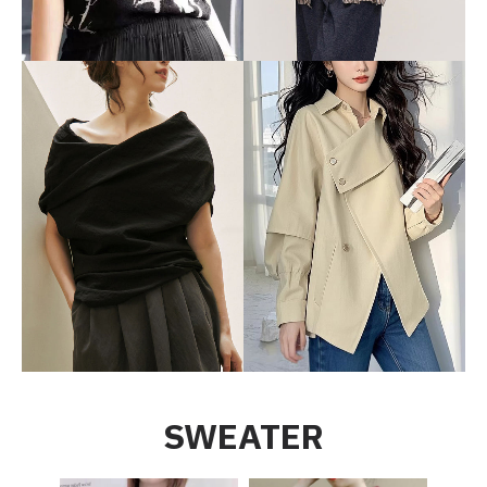
SWEATER