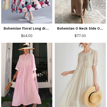
Bohemian floral Long dress half sleeve Cinched Maxi summer Dresses
Bohemian O Neck Side Open Linen Cotton Clothes Fabrics Khaki Dress
$64.00
$77.00