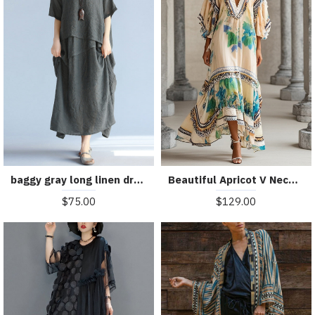
baggy gray long linen dresses oversized layered cotton maxi dress vintage short sleeve cotton clothing
Beautiful Apricot V Neck Print Chiffon Holiday Dress Summer
$75.00
$129.00