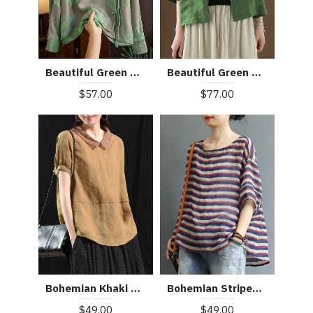
Beautiful Green Peter Pan Collar Pockets Summer Linen top
Beautiful Green Mandarin Collar Button Print Silk Shirt Top Spring
$77.00
$57.00
Bohemian Khaki Patchwork Turn-down Collar Summer Short Sleeve Top
Bohemian Striped O-Neck Asymmetrical Design Print Fall Top
$49.00
$49.00