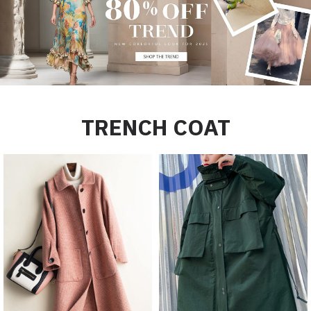
TRENCH COAT