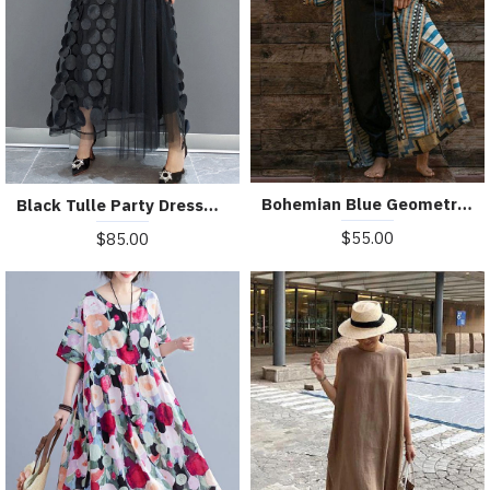
Bohemian Blue Geometric Print Long sleeve kimono robe Mid Summer Cotton
Black Tulle Party Dresses O-Neck Asymmetrical Half Sleeve
$55.00
$85.00