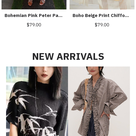
Bohemian Pink Peter Pan Collar Striped Button Pockets Wrinkled Long Dresses Half Sleeve
Boho Beige Print Chiffon asymmetrical Design Summer Maxi Dresses
$79.00
$79.00
NEW ARRIVALS