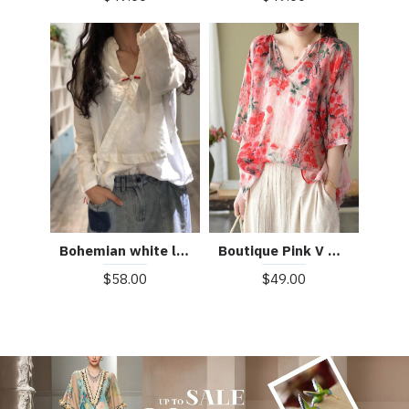
Boutique Pink V Neck Print Loose Fall Half Sleeve Blouses
Bohemian white linen Blouse v neck fall top
$49.00
$58.00