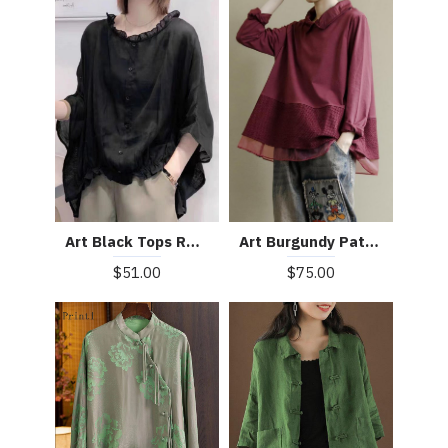
Art Burgundy Patchwork Baggy Shirt Clothes Lapel
Art Black Tops Ruffles Trim Half Sleeve Shirts Blouse
$75.00
$51.00