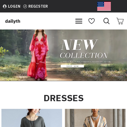
dailyth
LOGIN
REGISTER
USD
DRESSES