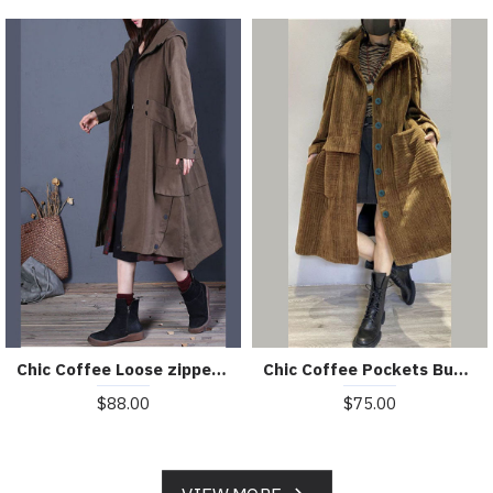
Chic Coffee Loose zippered Button Fall Hoodie Coat trench coats
Chic Coffee Pockets Button Corduroy Loose Fall Long sleeve Coats
$88.00
$75.00