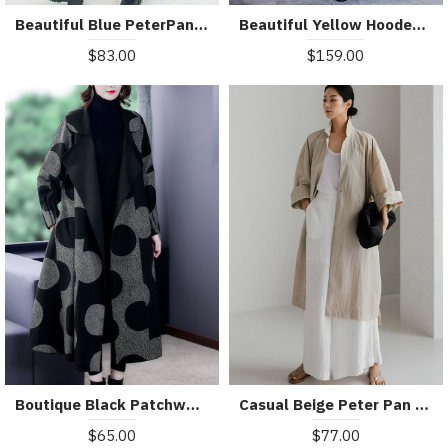
Beautiful Blue PeterPan Collar Button Pockets Print Hole Fall Long sleeve Trench Coat
Beautiful Yellow Hooded Print Satin trench coats Spring
$83.00
$159.00
Boutique Black Patchwork Dot Print Loose Fall Long sleeve Coat
Casual Beige Peter Pan Collar Button Wrinkled Side Open Trench Coats Long Sleeve
$65.00
$77.00