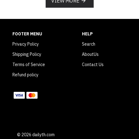
VIEW MORE
FOOTER MENU
HELP
Privacy Policy
Search
Shipping Policy
AboutUs
Terms of Service
Contact Us
Refund policy
WE ACCEPT
© 2026 dailyth.com