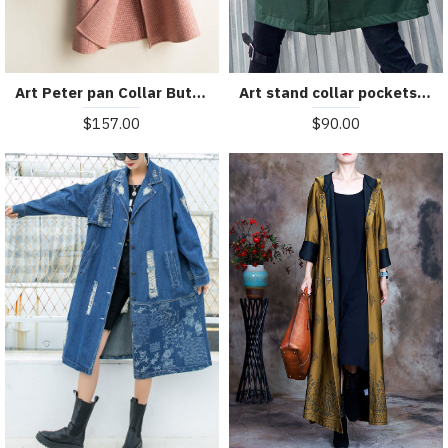
Art Peter pan Collar Button Down fine Woolen Coats Women pink plaid silhouette jackets
Art stand collar pockets fine clothes For Women army green Knee jackets
$157.00
$90.00