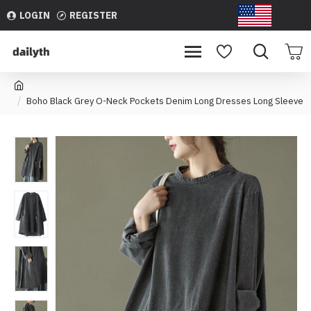
LOGIN
REGISTER
USD
Boho Black Grey O-Neck Pockets Denim Long Dresses Long Sleeve