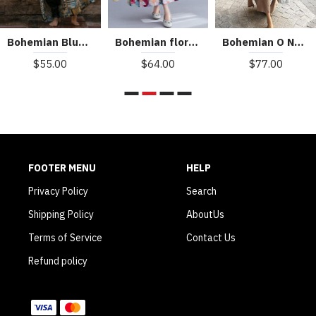
Bohemian Blue Geometric Print Long sleeve kimono robe Mid Summer Cotton
Bohemian floral Long dress half sleeve Cinched Maxi summer Dresses
Bohemian O Neck Side Open Linen Cotton Clothes Fabrics Khaki Dress
$55.00
$64.00
$77.00
FOOTER MENU
HELP
Privacy Policy
Search
Shipping Policy
AboutUs
Terms of Service
Contact Us
Refund policy
WE ACCEPT