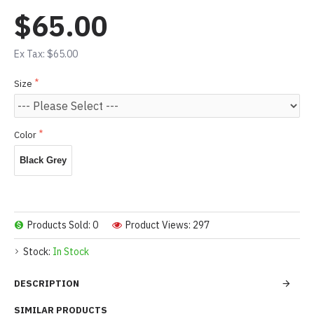
$65.00
Ex Tax: $65.00
Size
Color
Black Grey
Products Sold: 0
Product Views: 297
Stock:
In Stock
DESCRIPTION
SIMILAR PRODUCTS