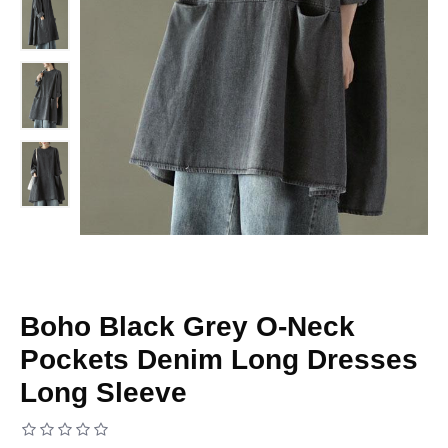
Boho Black Grey O-Neck
Pockets Denim Long Dresses
Long Sleeve
Based on 0 reviews.
-
Write a review