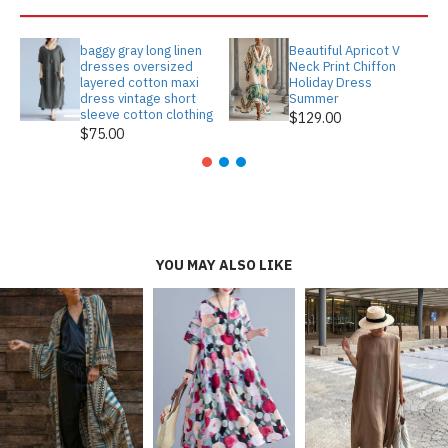
baggy gray long linen
Beautiful Apricot V
dresses oversized
Neck Print Chiffon
layered cotton maxi
Holiday Dress
dress vintage short
Summer
sleeve cotton clothing
$129.00
$75.00
YOU MAY ALSO LIKE