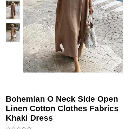
Bohemian O Neck Side Open
Linen Cotton Clothes Fabrics
Khaki Dress
Based on 0 reviews.
-
Write a review