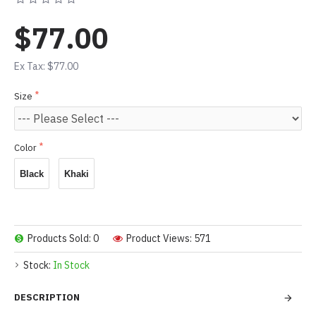
$77.00
Ex Tax: $77.00
Size
Color
Black
Khaki
Products Sold: 0
Product Views: 571
Stock:
In Stock
DESCRIPTION