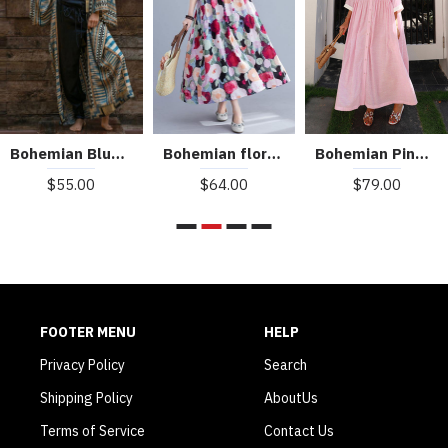
Bohemian Blue Geometric Print Long sleeve kimono robe Mid Summer Cotton
Bohemian floral Long dress half sleeve Cinched Maxi summer Dresses
Bohemian Pink Peter Pan Collar Striped Button Pockets Wrinkled Long Dresses Half Sleeve
$55.00
$64.00
$79.00
FOOTER MENU
HELP
Privacy Policy
Search
Shipping Policy
AboutUs
Terms of Service
Contact Us