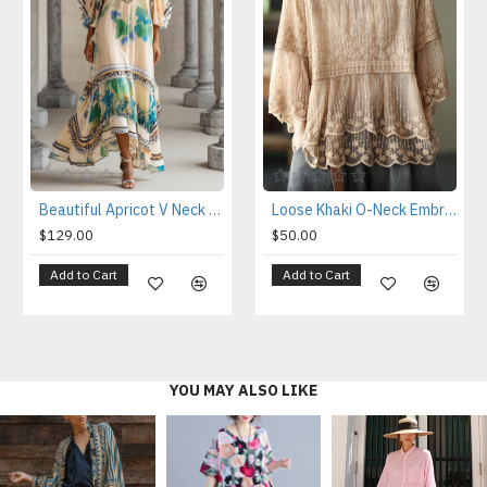
Loose Khaki O-Neck Embroideried Patchwork Summer Shirts Half Sleeve
Beautiful Apricot V Neck Print Chiffon Holiday Dress Summer
$50.00
$129.00
Add to Cart
Add to Cart
YOU MAY ALSO LIKE