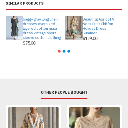
SIMILAR PRODUCTS
baggy gray long linen
Beautiful Apricot V
dresses oversized
Neck Print Chiffon
layered cotton maxi
Holiday Dress
dress vintage short
Summer
sleeve cotton clothing
$129.00
$75.00
OTHER PEOPLE BOUGHT