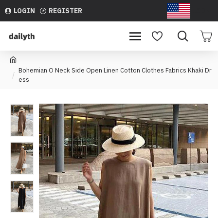
LOGIN
REGISTER
USD
Bohemian O Neck Side Open Linen Cotton Clothes Fabrics Khaki Dr
ess