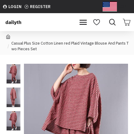
LOGIN
REGISTER
USD
Casual Plus Size Cotton Linen red Plaid Vintage Blouse And Pants T
wo Pieces Set