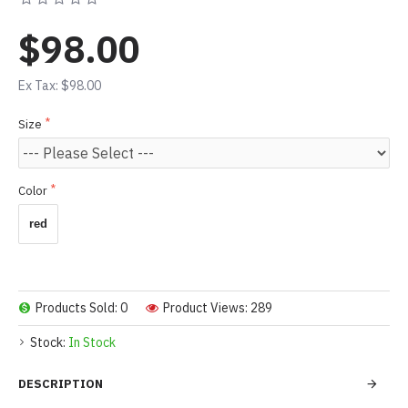
$98.00
Ex Tax: $98.00
Size
Color
red
Products Sold: 0
Product Views: 289
Stock:
In Stock
DESCRIPTION