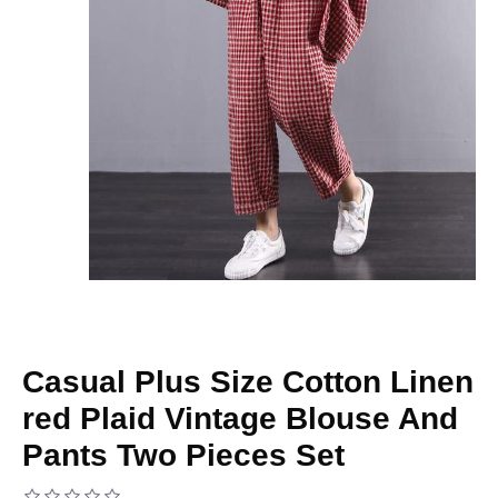
Casual Plus Size Cotton Linen
red Plaid Vintage Blouse And
Pants Two Pieces Set
Based on 0 reviews.
-
Write a review