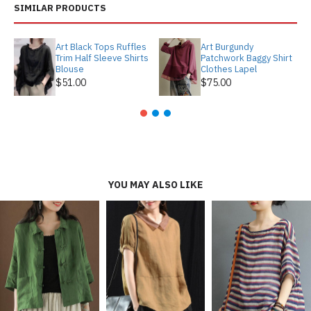
SIMILAR PRODUCTS
Art Black Tops Ruffles
Art Burgundy
Trim Half Sleeve Shirts
Patchwork Baggy Shirt
Blouse
Clothes Lapel
$51.00
$75.00
YOU MAY ALSO LIKE