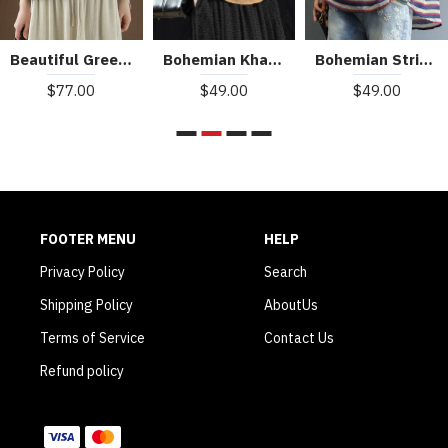
Beautiful Green Peter Pan Collar Pockets Summer Linen top
Bohemian Khaki Patchwork Turn-down Collar Summer Short Sleeve Top
Bohemian Striped O-Neck Asymmetrical Design Print Fall Top
$77.00
$49.00
$49.00
FOOTER MENU
HELP
Privacy Policy
Search
Shipping Policy
AboutUs
Terms of Service
Contact Us
Refund policy
WE ACCEPT