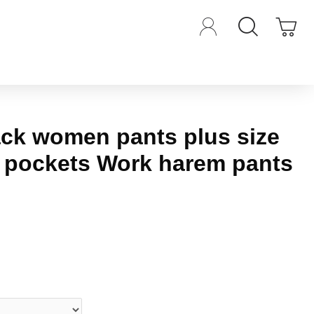
ack women pants plus size
t pockets Work harem pants
iews.
-
Write a review