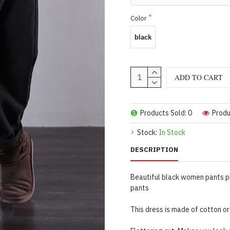
Color
black
ADD TO CART
Products Sold: 0
Produ
Stock:
In Stock
DESCRIPTION
Beautiful black women pants p
pants
This dress is made of cotton or 