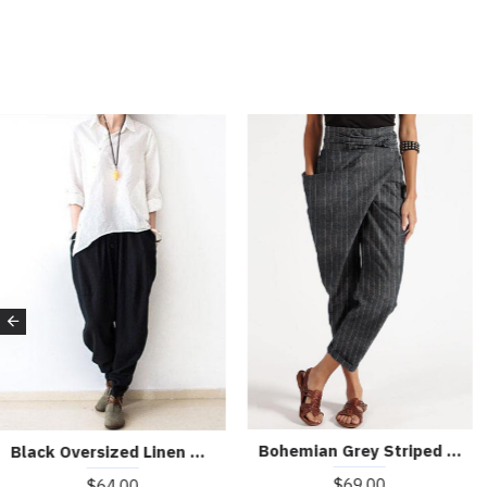
Bohemian Grey Striped High Waist Cotton Harem Pants Summer
Black Oversized Linen Carrot Pants Plus Size Cotton Pants Loose Harem Pants
$69.00
$64.00