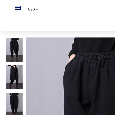
USD
Beautiful black women pants plus size elastic waist pockets Work h