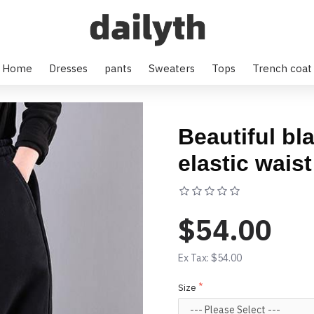
arem pants
Home
Dresses
pants
Sweaters
Tops
Trench coat
Beautiful bl
elastic wais
Based on 0 rev
$54.00
Ex Tax: $54.00
Size