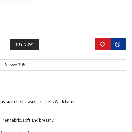
BUY NOW
ct Views: 305
lus size elastic waist pockets Work harem
linen fabric. soft and breathy.