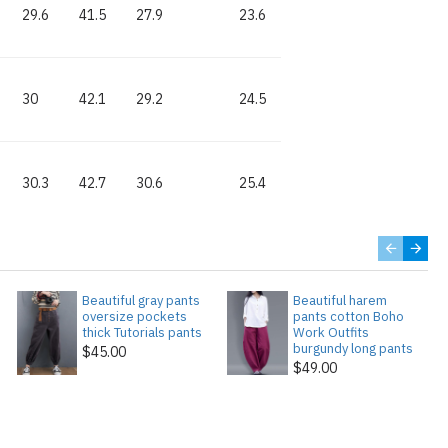
29.6
41.5
27.9
23.6
30
42.1
29.2
24.5
30.3
42.7
30.6
25.4
Beautiful gray pants
Beautiful harem
oversize pockets
pants cotton Boho
thick Tutorials pants
Work Outfits
burgundy long pants
$45.00
$49.00