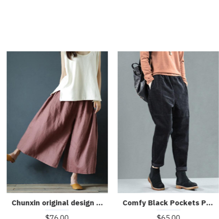
Comfy Black Pockets Patchwork Fall Harem Pants
Chunxin original design cotton and linen wide-leg pants
$65.00
$76.00