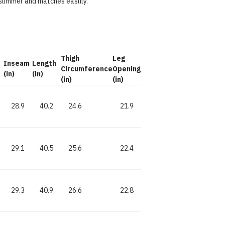
slimmer and matches easlily.
d
Thigh
Leg
Inseam
Length
Circumference
Opening
(in)
(in)
(in)
(in)
28.9
40.2
24.6
21.9
29.1
40.5
25.6
22.4
29.3
40.9
26.6
22.8