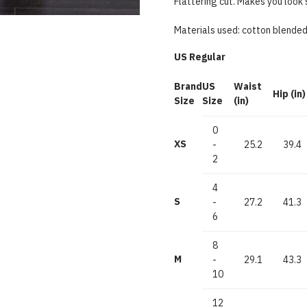
Flattering cut. Makes you look 
Materials used: cotton blende
US Regular
Brand
US
Waist
Hip (in)
Size
Size
(in)
0
XS
-
25.2
39.4
2
4
S
-
27.2
41.3
6
8
M
-
29.1
43.3
10
12