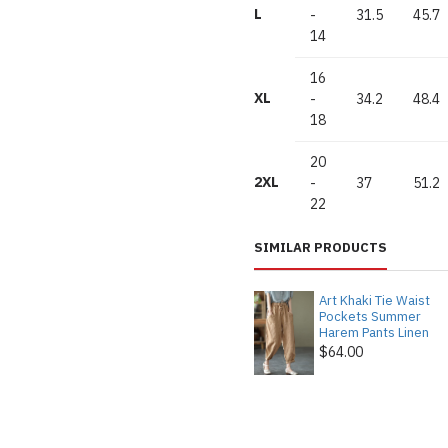
L
-
31.5
45.7
14
16
XL
-
34.2
48.4
18
20
2XL
-
37
51.2
22
SIMILAR PRODUCTS
Art Khaki Tie Waist
Pockets Summer
Harem Pants Linen
$64.00