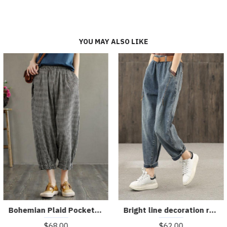
YOU MAY ALSO LIKE
Bohemian Plaid Pockets Summer Linen Pants
Bright line decoration retro washed denim autumn new casual trousers
$68.00
$62.00