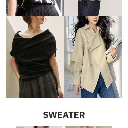
SWEATER