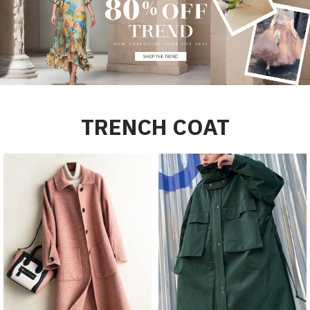
TRENCH COAT