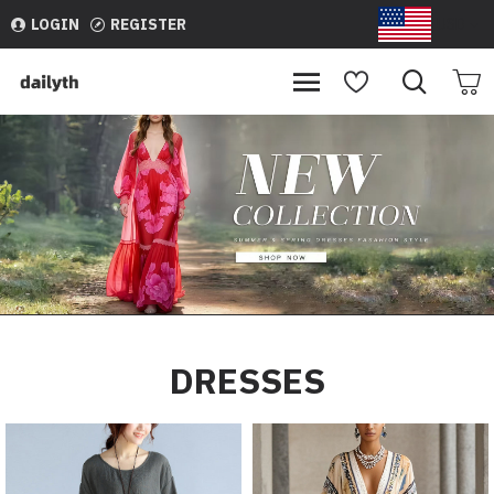
dailyth
LOGIN
REGISTER
USD
DRESSES