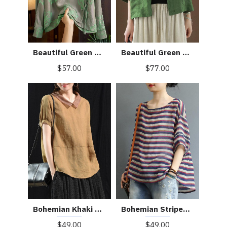
Beautiful Green Peter Pan Collar Pockets Summer Linen top
Beautiful Green Mandarin Collar Button Print Silk Shirt Top Spring
$77.00
$57.00
Bohemian Khaki Patchwork Turn-down Collar Summer Short Sleeve Top
Bohemian Striped O-Neck Asymmetrical Design Print Fall Top
$49.00
$49.00