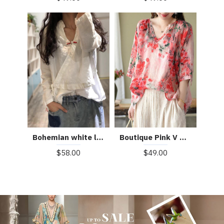
Boutique Pink V Neck Print Loose Fall Half Sleeve Blouses
Bohemian white linen Blouse v neck fall top
$49.00
$58.00