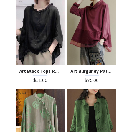
Art Burgundy Patchwork Baggy Shirt Clothes Lapel
Art Black Tops Ruffles Trim Half Sleeve Shirts Blouse
$75.00
$51.00