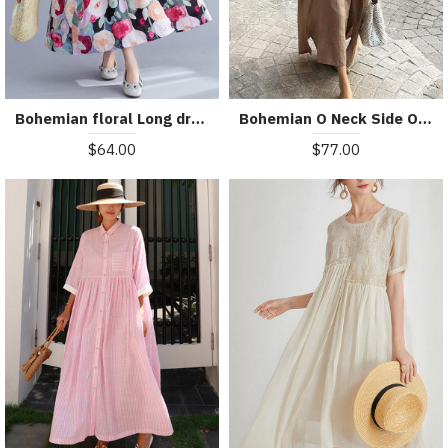
Bohemian floral Long dress half sleeve Cinched Maxi summer Dresses
Bohemian O Neck Side Open Linen Cotton Clothes Fabrics Khaki Dress
$64.00
$77.00