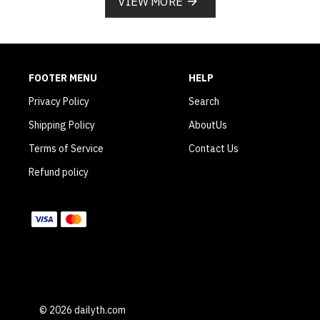
VIEW MORE
FOOTER MENU
HELP
Privacy Policy
Search
Shipping Policy
AboutUs
Terms of Service
Contact Us
Refund policy
WE ACCEPT
© 2026 dailyth.com