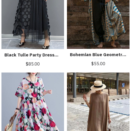
Bohemian Blue Geometric Print Long sleeve kimono robe Mid Summer Cotton
Black Tulle Party Dresses O-Neck Asymmetrical Half Sleeve
$55.00
$85.00