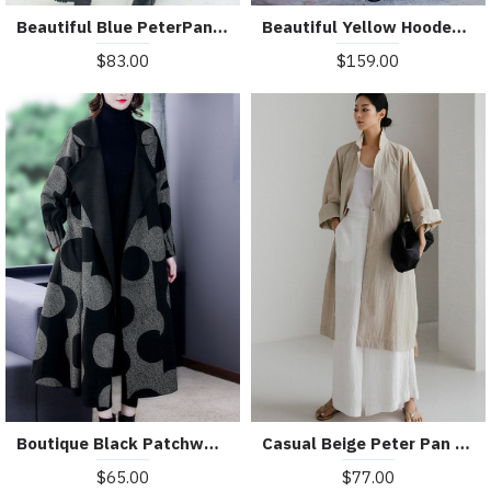
Beautiful Blue PeterPan Collar Button Pockets Print Hole Fall Long sleeve Trench Coat
Beautiful Yellow Hooded Print Satin trench coats Spring
$83.00
$159.00
Boutique Black Patchwork Dot Print Loose Fall Long sleeve Coat
Casual Beige Peter Pan Collar Button Wrinkled Side Open Trench Coats Long Sleeve
$65.00
$77.00