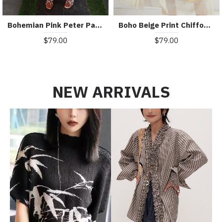
Bohemian Pink Peter Pan Collar Striped Button Pockets Wrinkled Long Dresses Half Sleeve
Boho Beige Print Chiffon asymmetrical Design Summer Maxi Dresses
$79.00
$79.00
NEW ARRIVALS