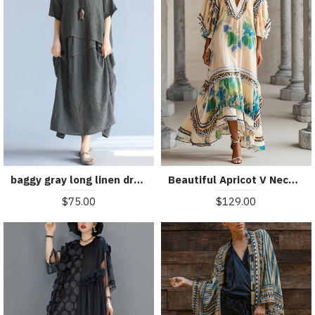
baggy gray long linen dresses oversized layered cotton maxi dress vintage short sleeve cotton clothing
Beautiful Apricot V Neck Print Chiffon Holiday Dress Summer
$75.00
$129.00