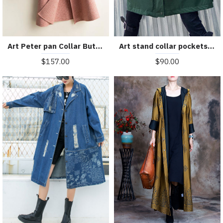
Art Peter pan Collar Button Down fine Woolen Coats Women pink plaid silhouette jackets
Art stand collar pockets fine clothes For Women army green Knee jackets
$157.00
$90.00