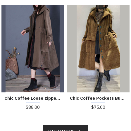
Chic Coffee Loose zippered Button Fall Hoodie Coat trench coats
Chic Coffee Pockets Button Corduroy Loose Fall Long sleeve Coats
$88.00
$75.00