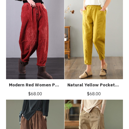
Natural Yellow Pockets Cotton Linen Pants Summer
Modern Red Women Pants Oversize Fall Corduroy Pockets Cotton Casual Pants
$68.00
$68.00