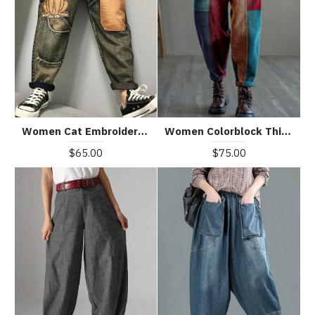
Women Cat Embroidery Patchwork Mid Waist Loose Denim Harem Jeans
Women Colorblock Thick Corduroy Patchwork Fall Pants
$65.00
$75.00