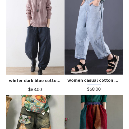
women casual cotton pants plus size vintage jeans
winter dark blue cotton pants warm thick oversized linen pants casual cozy style
$68.00
$83.00