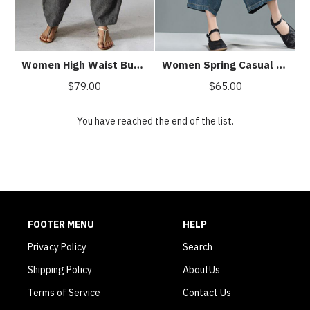
Women High Waist Button Solid Color Harem Pants with Pocket
Women Spring Casual Big Pockets Solid Loose Jeans
$79.00
$65.00
You have reached the end of the list.
FOOTER MENU
HELP
Privacy Policy
Search
Shipping Policy
AboutUs
Terms of Service
Contact Us