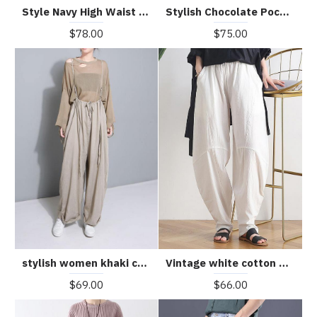
Style Navy High Waist Pockets Harem Casual Fall Denim Pants
Stylish Chocolate Pockets Cotton Harem Wide Leg Pants Summer
$78.00
$75.00
stylish women khaki cotton linen wide leg pants multiple wearing methods pants
Vintage white cotton and linen loose casual trousers Zen lantern pants
$69.00
$66.00