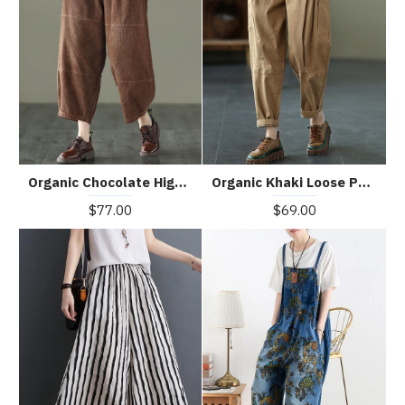
Organic Chocolate High Waist Wide Leg Fall Pants Corduroy
Organic Khaki Loose Pockets Harem Fall Pants
$77.00
$69.00