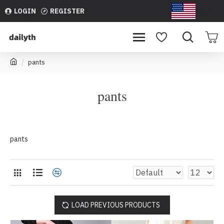
LOGIN
REGISTER
USD
pants
pants
pants
LOAD PREVIOUS PRODUCTS