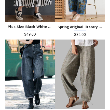
Plus Size Black White Striped Wide Leg Pants Summer Cotton
Spring original literary fashion retro ethnic style blue printed loose denim overalls
$49.00
$82.00